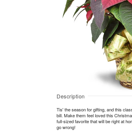
Description
Tis' the season for gifting, and this class
bill. Make them feel loved this Christma
full-sized favorite that will be right at 
go wrong!