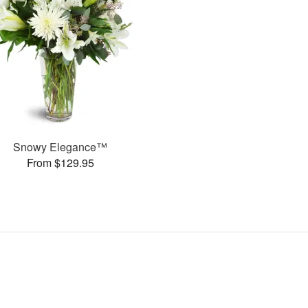
Snowy Elegance™
From $129.95