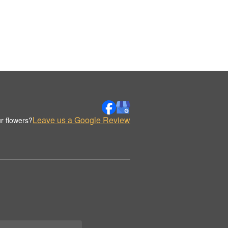
Leave us a Google Review
r flowers?