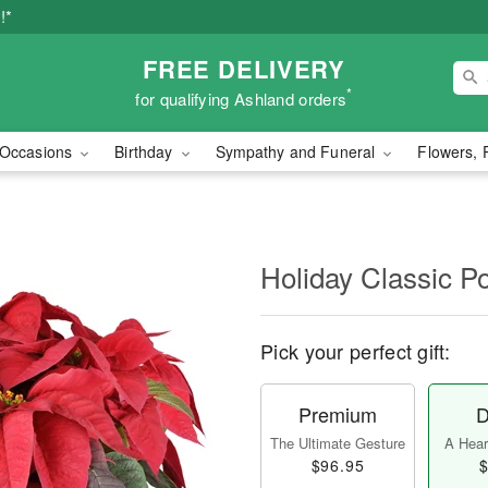
!*
FREE DELIVERY
*
for qualifying Ashland orders
Occasions
Birthday
Sympathy and Funeral
Flowers, 
Holiday Classic Po
Pick your perfect gift:
Premium
D
The Ultimate Gesture
A Heart
$96.95
$