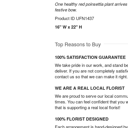
One healthy red poinsettia plant arrives 
festive bow.
Product ID
UFN1437
16" W x 22" H
Top Reasons to Buy
100% SATISFACTION GUARANTEE
We take pride in our work, and stand 
deliver. If you are not completely satisf
contact us so that we can make it right.
WE ARE A REAL LOCAL FLORIST
We are proud to serve our local commun
times. You can feel confident that you 
that is supporting a real local florist!
100% FLORIST DESIGNED
Each arrangement is hand-designed by fl