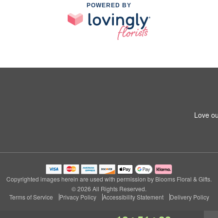
POWERED BY
Love ou
Copyrighted images herein are used with permission by Blooms Floral & Gifts.
© 2026 All Rights Reserved.
Terms of Service
Privacy Policy
Accessibility Statement
Delivery Policy