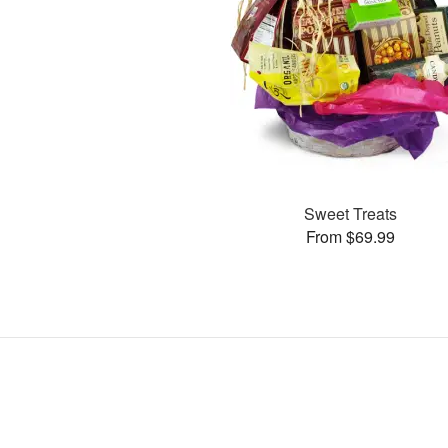
Sweet Treats
From $69.99