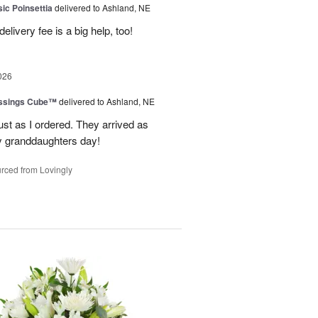
ic Poinsettia
delivered to Ashland, NE
livery fee is a big help, too!
026
essings Cube™
delivered to Ashland, NE
ust as I ordered. They arrived as
 granddaughters day!
rced from Lovingly