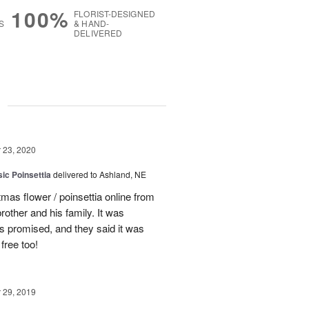
100%
FLORIST-DESIGNED
S
& HAND-
DELIVERED
g
23, 2020
ic Poinsettia
delivered to Ashland, NE
tmas flower / poinsettia online from
rother and his family. It was
s promised, and they said it was
free too!
29, 2019