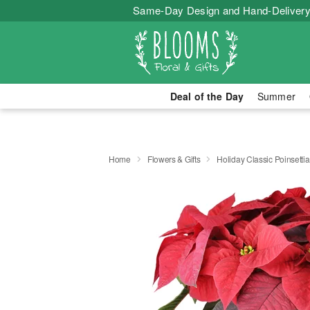
Same-Day Design and Hand-Delivery
Deal of the Day
Summer
Home
Flowers & Gifts
Holiday Classic Poinsettia