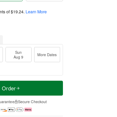
nts of
$19.24
.
Learn More
Sun
More Dates
Aug 9
t Order
uarantee
Secure Checkout