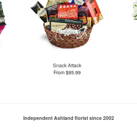
Snack Attack
From $85.99
Independent Ashland florist since 2002