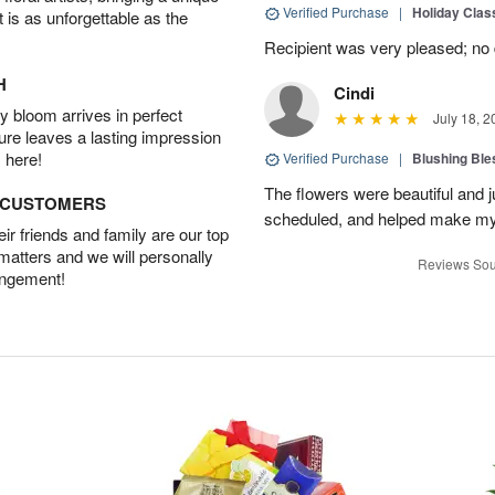
Verified Purchase
|
Holiday Class
t is as unforgettable as the
Recipient was very pleased; no de
H
Cindi
 bloom arrives in perfect
July 18, 2
ture leaves a lasting impression
 here!
Verified Purchase
|
Blushing Bl
The flowers were beautiful and j
D CUSTOMERS
scheduled, and helped make my
r friends and family are our top
 matters and we will personally
Reviews Sou
angement!