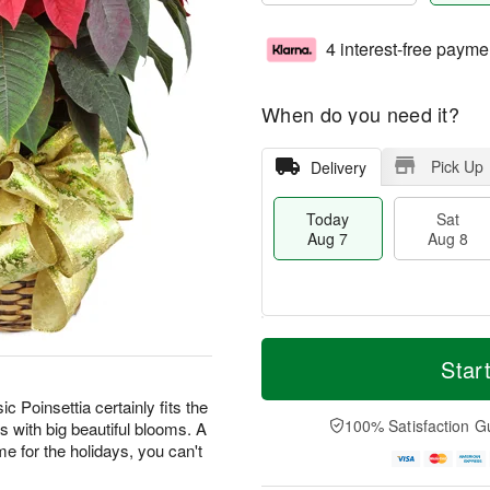
4 interest-free payme
When do you need it?
Pick Up
Delivery
Today
Sat
Aug 7
Aug 8
T
M
o
S
S
o
Star
d
a
u
r
a
t
n
e
ic Poinsettia certainly fits the
y
A
A
D
100% Satisfaction G
s with big beautiful blooms. A
A
u
u
a
home for the holidays, you can't
u
g
g
t
g
8
9
e