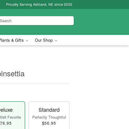
Proudly Serving Ashland, NE since 2002
Plants & Gifts
Our Shop
insettia
eluxe
Standard
felt Favorite
Perfectly Thoughtful
76.95
$56.95