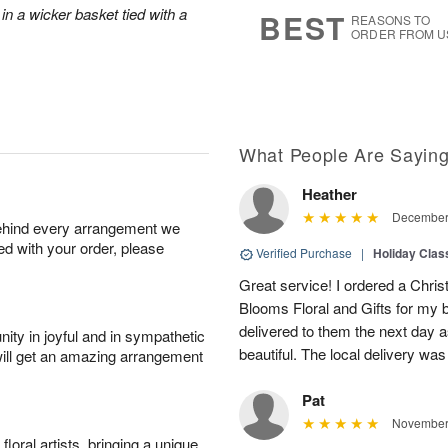
7
s
in a wicker basket tied with a
BEST
REASONS TO
ORDER FROM U
What People Are Sayin
Heather
December 
behind every arrangement we
ied with your order, please
Verified Purchase
|
Holiday Class
Great service! I ordered a Chris
Blooms Floral and Gifts for my b
delivered to them the next day a
ity in joyful and in sympathetic
beautiful. The local delivery was 
will get an amazing arrangement
Pat
November 
oral artists, bringing a unique