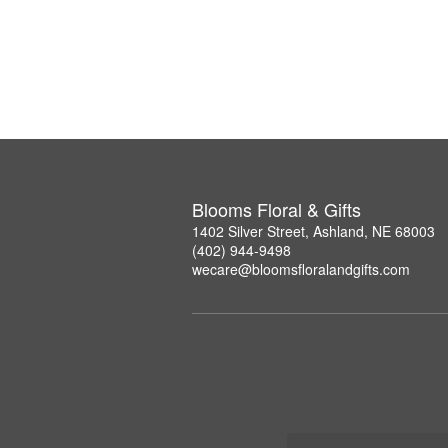
Blooms Floral & Gifts
1402 Silver Street, Ashland, NE 68003
(402) 944-9498
wecare@bloomsfloralandgifts.com