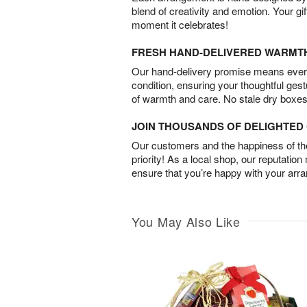
blend of creativity and emotion. Your gif
moment it celebrates!
FRESH HAND-DELIVERED WARMT
Our hand-delivery promise means every
condition, ensuring your thoughtful ges
of warmth and care. No stale dry boxes
JOIN THOUSANDS OF DELIGHTE
Our customers and the happiness of thei
priority! As a local shop, our reputation
ensure that you’re happy with your arr
You May Also Like