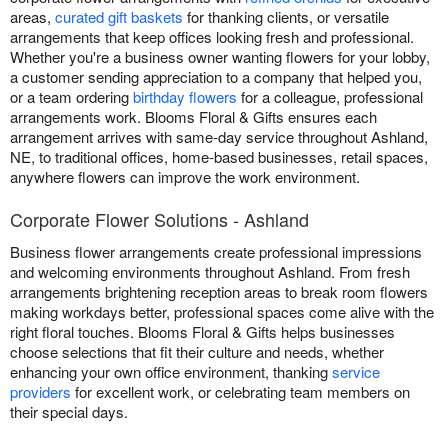
areas,
curated gift baskets
for thanking clients, or versatile
arrangements that keep offices looking fresh and professional.
Whether you're a business owner wanting flowers for your lobby,
a customer sending appreciation to a company that helped you,
or a team ordering
birthday flowers
for a colleague, professional
arrangements work. Blooms Floral & Gifts ensures each
arrangement arrives with same-day service throughout Ashland,
NE, to traditional offices, home-based businesses, retail spaces,
anywhere flowers can improve the work environment.
Corporate Flower Solutions - Ashland
Business flower arrangements create professional impressions
and welcoming environments throughout Ashland. From fresh
arrangements brightening reception areas to break room flowers
making workdays better, professional spaces come alive with the
right floral touches. Blooms Floral & Gifts helps businesses
choose selections that fit their culture and needs, whether
enhancing your own office environment, thanking
service
providers
for excellent work, or celebrating team members on
their special days.