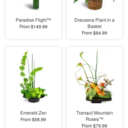
Paradise Flight™
Dracaena Plant in a
Basket
From $149.99
From $64.99
Emerald Zen
Tranquil Mountain
Roses™
From $58.99
From $79.99