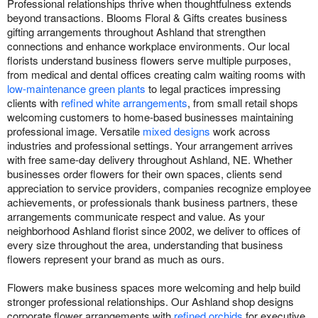
Professional relationships thrive when thoughtfulness extends
beyond transactions. Blooms Floral & Gifts creates business
gifting arrangements throughout Ashland that strengthen
connections and enhance workplace environments. Our local
florists understand business flowers serve multiple purposes,
from medical and dental offices creating calm waiting rooms with
low-maintenance green plants
to legal practices impressing
clients with
refined white arrangements
, from small retail shops
welcoming customers to home-based businesses maintaining
professional image. Versatile
mixed designs
work across
industries and professional settings. Your arrangement arrives
with free same-day delivery throughout Ashland, NE. Whether
businesses order flowers for their own spaces, clients send
appreciation to service providers, companies recognize employee
achievements, or professionals thank business partners, these
arrangements communicate respect and value. As your
neighborhood Ashland florist since 2002, we deliver to offices of
every size throughout the area, understanding that business
flowers represent your brand as much as ours.
Flowers make business spaces more welcoming and help build
stronger professional relationships. Our Ashland shop designs
corporate flower arrangements with
refined orchids
for executive