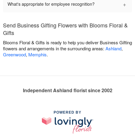
+
What's appropriate for employee recognition?
Send Business Gifting Flowers with Blooms Floral &
Gifts
Blooms Floral & Gifts is ready to help you deliver Business Gifting
flowers and arrangements in the surrounding areas:
Ashland
,
Greenwood
,
Memphis
.
Independent Ashland florist since 2002
POWERED BY