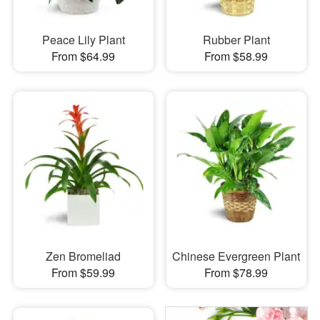
Peace Lily Plant
Rubber Plant
From $64.99
From $58.99
Zen Bromeliad
Chinese Evergreen Plant
From $59.99
From $78.99