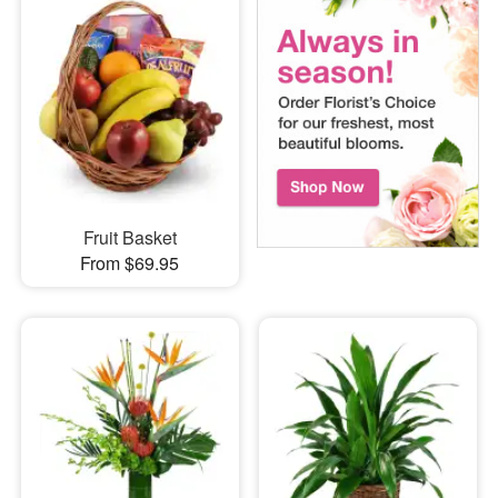
Fruit Basket
From $69.95