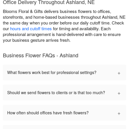
Office Delivery Throughout Ashland, NE
Blooms Floral & Gifts delivers business flowers to offices,
storefronts, and home-based businesses throughout Ashland, NE
the same day when you order before our daily cutoff time. Check
our
hours and cutoff times
for timing and availability. Each
professional arrangement is hand-delivered with care to ensure
your business gesture arrives fresh.
Business Flower FAQs - Ashland
+
What flowers work best for professional settings?
+
Should we send flowers to clients or is that too much?
+
How often should offices have fresh flowers?