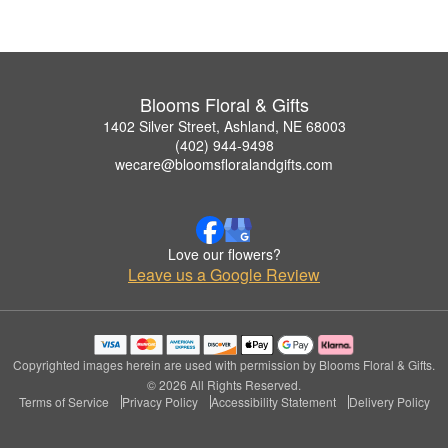
Blooms Floral & Gifts
1402 Silver Street, Ashland, NE 68003
(402) 944-9498
wecare@bloomsfloralandgifts.com
Love our flowers?
Leave us a Google Review
Copyrighted images herein are used with permission by Blooms Floral & Gifts.
© 2026 All Rights Reserved.
Terms of Service
Privacy Policy
Accessibility Statement
Delivery Policy