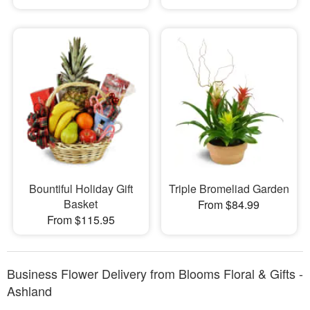
Bountiful Holiday Gift
Triple Bromeliad Garden
Basket
From $84.99
From $115.95
Business Flower Delivery from Blooms Floral & Gifts -
Ashland