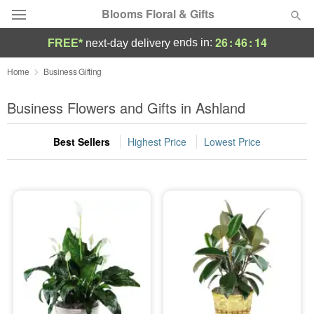
Blooms Floral & Gifts
26
:
46
:
13
ends in:
FREE*
next-day delivery
Deal of the Day
Home
Business Gifting
Summer
Business Flowers and Gifts in Ashland
Featured
Best Sellers
Highest Price
Lowest Price
Occasions
Birthday
Sympathy and Funeral
Flowers, Plants & Gifts
Our Shop