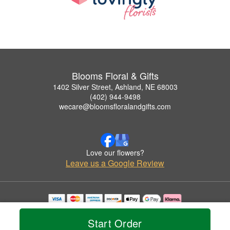
Blooms Floral & Gifts
1402 Silver Street, Ashland, NE 68003
(402) 944-9498
wecare@bloomsfloralandgifts.com
Love our flowers?
Leave us a Google Review
Copyrighted images herein are used with permission by Blooms Floral & Gifts.
© 2026 All Rights Reserved.
Start Order
Terms of Service
Privacy Policy
Accessibility Statement
Delivery Policy