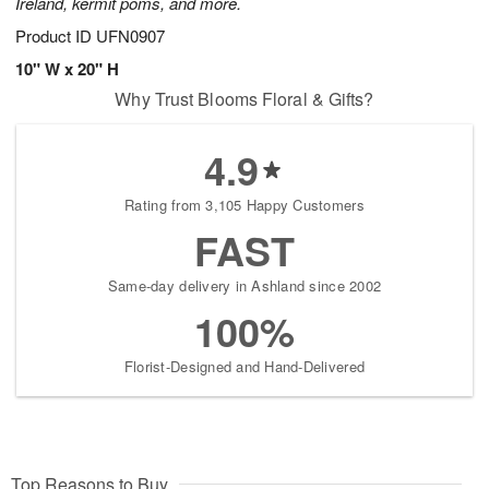
Ireland, kermit poms, and more.
Product ID
UFN0907
10" W x 20" H
Why Trust Blooms Floral & Gifts?
4.9
Rating from 3,105 Happy Customers
FAST
Same-day delivery in Ashland since 2002
100%
Florist-Designed and Hand-Delivered
Top Reasons to Buy