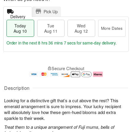
Pick Up
Delivery
Today
Tue
Wed
More Dates
Aug 10
Aug 11
Aug 12
Order in the next
8 hrs 36 mins 6 secs
for same-day delivery.
T
M
o
T
W
o
Secure Checkout
d
u
e
r
a
e
d
e
y
A
A
D
A
u
u
a
Description
u
g
g
t
g
1
1
e
Looking for a distinctive gift that’s a cut above the rest? This
1
1
2
s
0
emerald arrangement is sure to impress. Your lucky recipient
will absolutely love how these gem-hued blooms add extra
sparkle to their week.
Treat them to a unique arrangement of Fuji mums, bells of