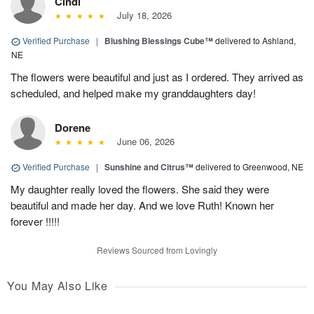
Cindi
July 18, 2026
Verified Purchase
|
Blushing Blessings Cube™
delivered to Ashland,
NE
The flowers were beautiful and just as I ordered. They arrived as
scheduled, and helped make my granddaughters day!
Dorene
June 06, 2026
Verified Purchase
|
Sunshine and Citrus™
delivered to Greenwood, NE
My daughter really loved the flowers. She said they were
beautiful and made her day. And we love Ruth! Known her
forever !!!!!
Reviews Sourced from Lovingly
You May Also Like