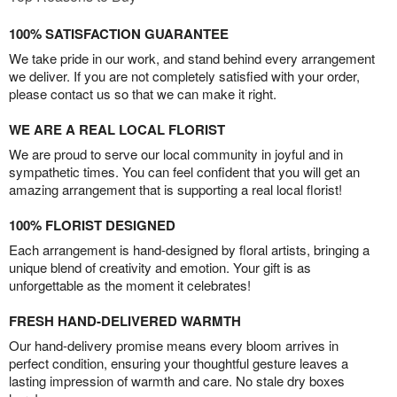
100% SATISFACTION GUARANTEE
We take pride in our work, and stand behind every arrangement
we deliver. If you are not completely satisfied with your order,
please contact us so that we can make it right.
WE ARE A REAL LOCAL FLORIST
We are proud to serve our local community in joyful and in
sympathetic times. You can feel confident that you will get an
amazing arrangement that is supporting a real local florist!
100% FLORIST DESIGNED
Each arrangement is hand-designed by floral artists, bringing a
unique blend of creativity and emotion. Your gift is as
unforgettable as the moment it celebrates!
FRESH HAND-DELIVERED WARMTH
Our hand-delivery promise means every bloom arrives in
perfect condition, ensuring your thoughtful gesture leaves a
lasting impression of warmth and care. No stale dry boxes