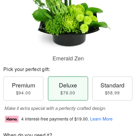
Emerald Zen
Pick your perfect gift:
Premium
Deluxe
Standard
$94.00
$76.00
$58.99
Make it extra special with a perfectly crafted design.
4 interest-free payments of
$19.00
.
Learn More
When do you need it?