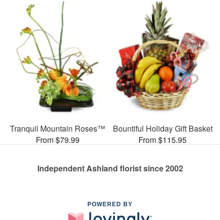
Tranquil Mountain Roses™
Bountiful Holiday Gift Basket
From $79.99
From $115.95
Independent Ashland florist since 2002
POWERED BY