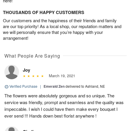
here!
THOUSANDS OF HAPPY CUSTOMERS
Our customers and the happiness of their friends and family
are our top priority! As a local shop, our reputation matters and
we will personally ensure that you’re happy with your
arrangement!
What People Are Saying
Joy
March 19, 2021
Verified Purchase
|
Emerald Zen
delivered to Ashland, NE
The flowers were absolutely gorgeous and so unique. The
service was friendly, prompt and seamless and the quality was
impeccable. I wish I could have them make every bouquet I
ever send !!! Hands down best florist anywhere !