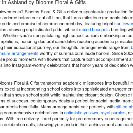
 in Ashland by Blooms Floral & Gifts
ievements? Blooms Floral & Gifts delivers spectacular graduation f
 ordered before our cut off time, that turns milestone moments into 
he pride and promise of commencement day, featuring bright
sunflowe
lors showing sophisticated pride, vibrant
mixed bouquets
bursting wit
. Whether you're congratulating high school seniors embarking on col
mpletions, honoring doctoral candidates reaching academic pinnacle
ng their educational journey, our thoughtful arrangements range from
b
mium arrangements
worthy of summa cum laude honors. Since 2002,
ese proud moments with flowers that capture both accomplishment and
 into Instagram-worthy celebrations that honor years of dedication whi
Blooms Floral & Gifts transforms academic milestones into beautifu
ers excel at incorporating school colors into sophisticated arrangemen
n that shows school spirit while maintaining elegant design. Choose f
oms of success, contemporary designs perfect for social media momen
artments beautifully. Many arrangements pair perfectly with
gift com
ing comprehensive celebrations in
optimistic yellows
,
royal purples
, or
ns. With free delivery timed perfectly for pre-ceremony encouragement
en celebration calls, showing your pride in their achievement and confi