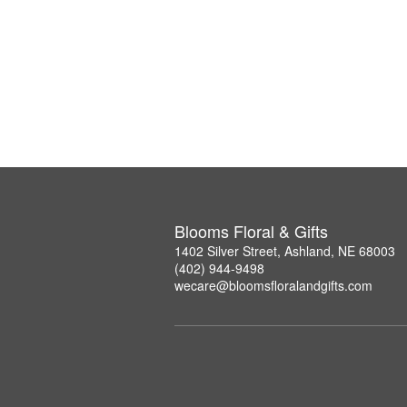
Blooms Floral & Gifts
1402 Silver Street, Ashland, NE 68003
(402) 944-9498
wecare@bloomsfloralandgifts.com