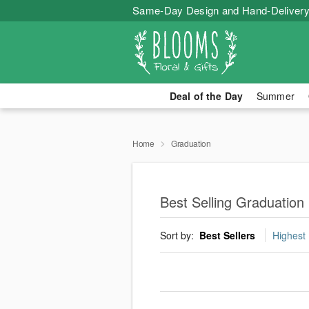
Same-Day Design and Hand-Delivery
Deal of the Day
Summer
Home
Graduation
Best Selling Graduation
Sort by:
Best Sellers
Highest 