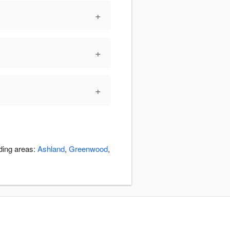
+
+
+
nding areas:
Ashland
,
Greenwood
,