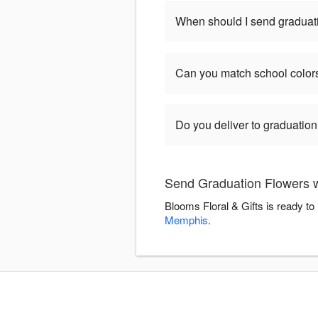
When should I send graduat
Can you match school color
Do you deliver to graduatio
Send Graduation Flowers wi
Blooms Floral & Gifts is ready t
Memphis
.