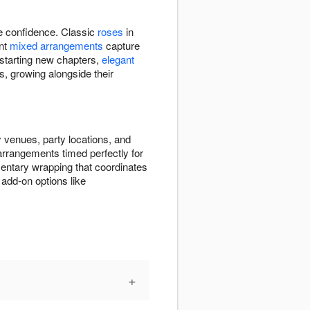
re confidence. Classic
roses
in
ant
mixed arrangements
capture
 starting new chapters,
elegant
s, growing alongside their
 venues, party locations, and
 arrangements timed perfectly for
entary wrapping that coordinates
add-on options like
+