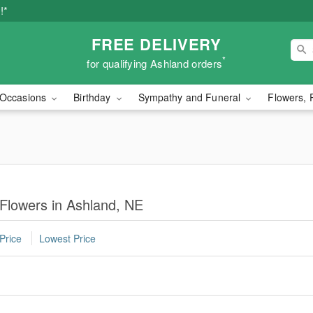
!*
FREE DELIVERY
*
for qualifying Ashland orders
Occasions
Birthday
Sympathy and Funeral
Flowers, 
 Flowers in Ashland, NE
Price
Lowest Price