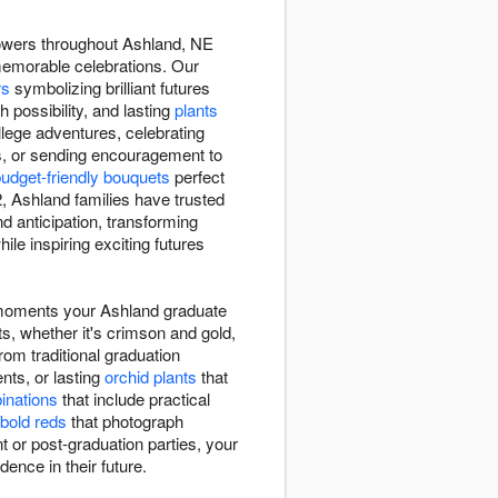
lowers throughout Ashland, NE
memorable celebrations. Our
rs
symbolizing brilliant futures
h possibility, and lasting
plants
lege adventures, celebrating
s, or sending encouragement to
udget-friendly bouquets
perfect
 Ashland families have trusted
 anticipation, transforming
le inspiring exciting futures
l moments your Ashland graduate
ts, whether it's crimson and gold,
rom traditional graduation
ts, or lasting
orchid plants
that
binations
that include practical
bold reds
that photograph
 or post-graduation parties, your
dence in their future.