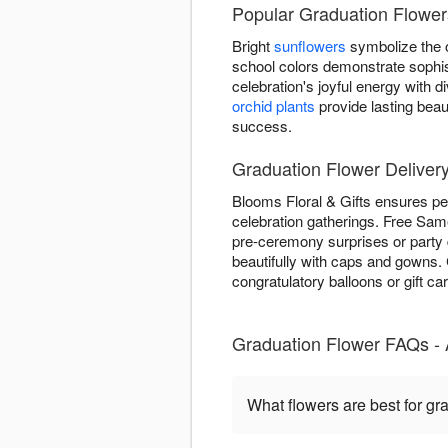
Popular Graduation Flowers
Bright
sunflowers
symbolize the o
school colors demonstrate sophis
celebration's joyful energy with
orchid plants
provide lasting beau
success.
Graduation Flower Delivery
Blooms Floral & Gifts ensures pe
celebration gatherings. Free Same
pre-ceremony surprises or party 
beautifully with caps and gowns
congratulatory balloons or gift ca
Graduation Flower FAQs -
What flowers are best for gr