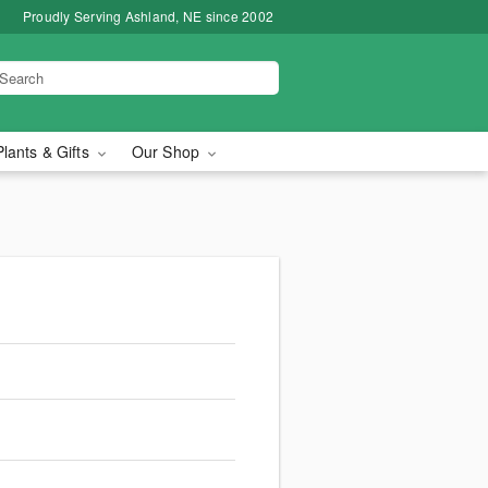
Proudly Serving Ashland, NE since 2002
Plants & Gifts
Our Shop