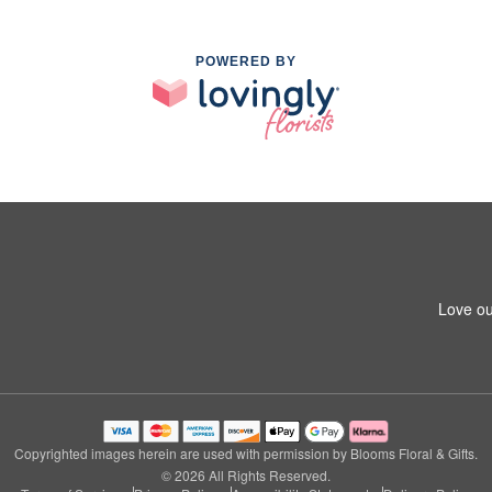
POWERED BY
Love ou
Copyrighted images herein are used with permission by Blooms Floral & Gifts.
© 2026 All Rights Reserved.