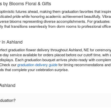
 by Blooms Floral & Gifts
ptimistic futures ahead, making them graduation favorites that inspi
ticated pride while honoring academic achievement beautifully. Vibr
 diverse blooms representing diverse accomplishments. For graduates
ty that transitions seamlessly from dorm rooms to professional office
 in Ashland
rfect graduation flower delivery throughout Ashland, NE for ceremony
-day service available for orders placed before our cutoff time, with
displays. Each graduation bouquet arrives photo-ready with complem
. Check our
graduation delivery guide
for timing recommendations and 
rds that complete your celebration surprise.
 Ashland
aduation?