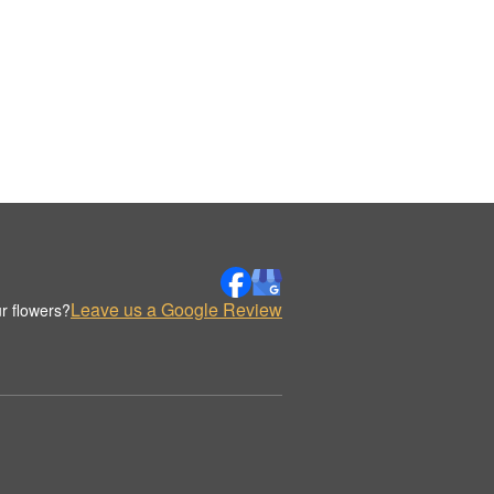
Leave us a Google Review
r flowers?