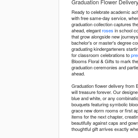
Graduation Flower Delivery
Ready to celebrate academic ach
with free same-day service, when
graduation collection captures t
ahead, elegant
roses
in school co
that grow alongside new journeys
bachelor's or master's degree co
graduating kindergarteners starti
for classroom celebrations to
pre
Blooms Floral & Gifts to mark th
graduation ceremonies and parties
ahead.
Graduation flower delivery from 
will treasure forever. Our design
blue and white, or any combinatio
bouquets featuring symbolic blo
grace new dorm rooms or first ap
items for the next chapter, creat
beautifully against caps and gow
thoughtful gift arrives exactly wh