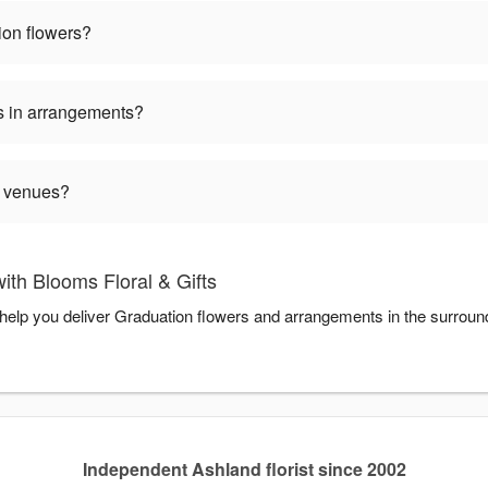
ion flowers?
s in arrangements?
n venues?
th Blooms Floral & Gifts
o help you deliver Graduation flowers and arrangements in the surrou
Independent Ashland florist since 2002