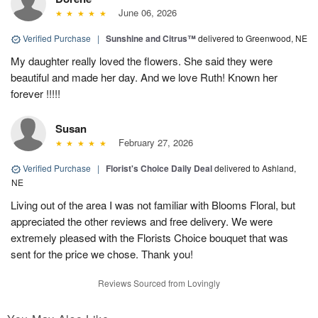
June 06, 2026
Verified Purchase
|
Sunshine and Citrus™
delivered to Greenwood, NE
My daughter really loved the flowers. She said they were
beautiful and made her day. And we love Ruth! Known her
forever !!!!!
Susan
February 27, 2026
Verified Purchase
|
Florist's Choice Daily Deal
delivered to Ashland,
NE
Living out of the area I was not familiar with Blooms Floral, but
appreciated the other reviews and free delivery. We were
extremely pleased with the Florists Choice bouquet that was
sent for the price we chose. Thank you!
Reviews Sourced from Lovingly