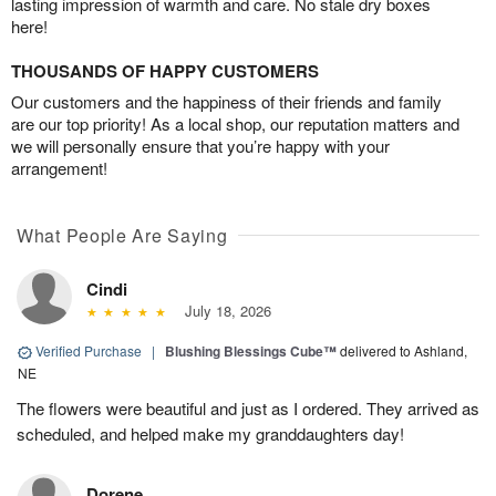
lasting impression of warmth and care. No stale dry boxes
here!
THOUSANDS OF HAPPY CUSTOMERS
Our customers and the happiness of their friends and family
are our top priority! As a local shop, our reputation matters and
we will personally ensure that you’re happy with your
arrangement!
What People Are Saying
Cindi
July 18, 2026
Verified Purchase
|
Blushing Blessings Cube™
delivered to Ashland,
NE
The flowers were beautiful and just as I ordered. They arrived as
scheduled, and helped make my granddaughters day!
Dorene