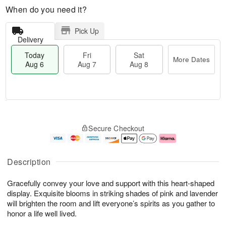
When do you need it?
Pick Up
Delivery
Today
Fri
Sat
More Dates
Aug 6
Aug 7
Aug 8
T
M
o
S
o
F
Secure Checkout
d
a
r
ri
a
t
e
A
y
A
D
u
A
u
a
g
Description
u
g
t
7
g
8
e
Gracefully convey your love and support with this heart-shaped
6
s
display. Exquisite blooms in striking shades of pink and lavender
will brighten the room and lift everyone’s spirits as you gather to
honor a life well lived.