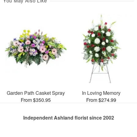
You May Also Like
Garden Path Casket Spray
In Loving Memory
From $350.95
From $274.99
Independent Ashland florist since 2002