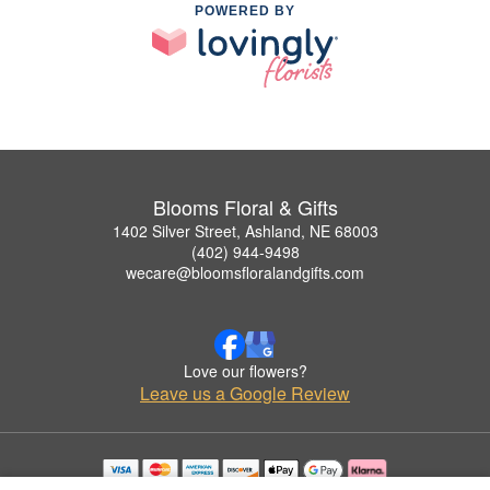
POWERED BY
Blooms Floral & Gifts
1402 Silver Street, Ashland, NE 68003
(402) 944-9498
wecare@bloomsfloralandgifts.com
Love our flowers?
Leave us a Google Review