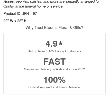
Roses, peonies, daisies, and more are elegantly arranged for
display at the funeral home or service.
Product ID
UFN1197
22" W x 22" H
Why Trust Blooms Floral & Gifts?
4.9
Rating from 3,105 Happy Customers
FAST
Same-day delivery in Ashland since 2002
100%
Florist-Designed and Hand-Delivered