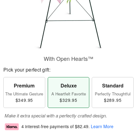
With Open Hearts™
Pick your perfect gift:
Premium
Deluxe
Standard
The Ultimate Gesture
A Heartfelt Favorite
Perfectly Thoughtful
$349.95
$329.95
$289.95
Make it extra special with a perfectly crafted design.
4 interest-free payments of
$82.49
.
Learn More