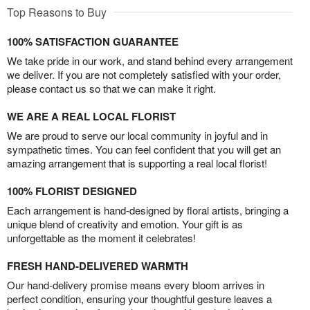
Top Reasons to Buy
100% SATISFACTION GUARANTEE
We take pride in our work, and stand behind every arrangement
we deliver. If you are not completely satisfied with your order,
please contact us so that we can make it right.
WE ARE A REAL LOCAL FLORIST
We are proud to serve our local community in joyful and in
sympathetic times. You can feel confident that you will get an
amazing arrangement that is supporting a real local florist!
100% FLORIST DESIGNED
Each arrangement is hand-designed by floral artists, bringing a
unique blend of creativity and emotion. Your gift is as
unforgettable as the moment it celebrates!
FRESH HAND-DELIVERED WARMTH
Our hand-delivery promise means every bloom arrives in
perfect condition, ensuring your thoughtful gesture leaves a