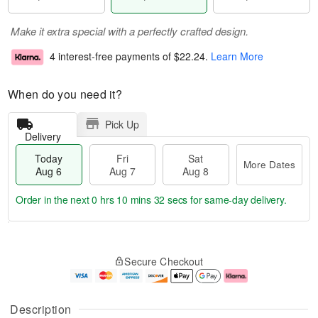
Make it extra special with a perfectly crafted design.
4 interest-free payments of
$22.24
.
Learn More
When do you need it?
Pick Up
Delivery
Today
Fri
Sat
More Dates
Aug 6
Aug 7
Aug 8
Order in the next
0 hrs 10 mins 31 secs
for same-day delivery.
T
M
o
S
o
F
Secure Checkout
d
a
r
ri
a
t
e
A
y
A
D
u
A
u
a
g
Description
u
g
t