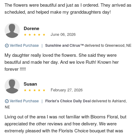
The flowers were beautiful and just as I ordered. They arrived as
scheduled, and helped make my granddaughters day!
Dorene
June 06, 2026
Verified Purchase
|
Sunshine and Citrus™
delivered to Greenwood, NE
My daughter really loved the flowers. She said they were
beautiful and made her day. And we love Ruth! Known her
forever !!!!!
Susan
February 27, 2026
Verified Purchase
|
Florist's Choice Daily Deal
delivered to Ashland,
NE
Living out of the area I was not familiar with Blooms Floral, but
appreciated the other reviews and free delivery. We were
extremely pleased with the Florists Choice bouquet that was