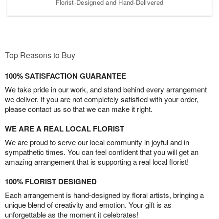
Florist-Designed and Hand-Delivered
Top Reasons to Buy
100% SATISFACTION GUARANTEE
We take pride in our work, and stand behind every arrangement
we deliver. If you are not completely satisfied with your order,
please contact us so that we can make it right.
WE ARE A REAL LOCAL FLORIST
We are proud to serve our local community in joyful and in
sympathetic times. You can feel confident that you will get an
amazing arrangement that is supporting a real local florist!
100% FLORIST DESIGNED
Each arrangement is hand-designed by floral artists, bringing a
unique blend of creativity and emotion. Your gift is as
unforgettable as the moment it celebrates!