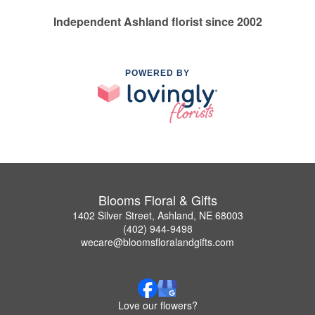
Independent Ashland florist since 2002
POWERED BY
Blooms Floral & Gifts
1402 Silver Street, Ashland, NE 68003
(402) 944-9498
wecare@bloomsfloralandgifts.com
Love our flowers?