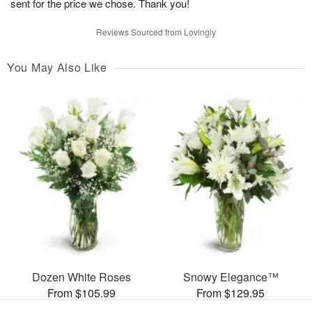
sent for the price we chose. Thank you!
Reviews Sourced from Lovingly
You May Also Like
Dozen White Roses
Snowy Elegance™
From $105.99
From $129.95