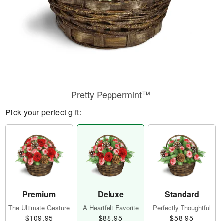
Pretty Peppermint™
Pick your perfect gift:
Premium
Deluxe
Standard
The Ultimate Gesture
A Heartfelt Favorite
Perfectly Thoughtful
$109.95
$88.95
$58.95