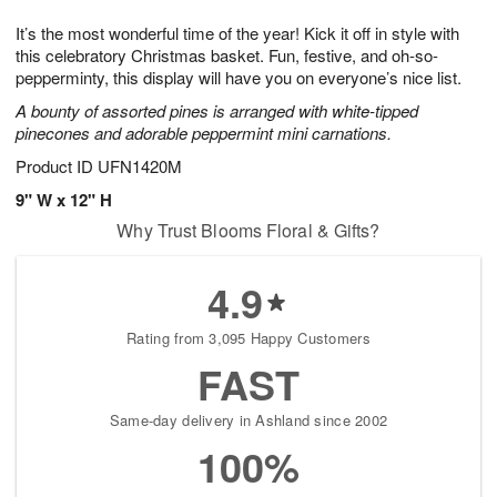
7
g
8
e
It’s the most wonderful time of the year! Kick it off in style with
6
s
this celebratory Christmas basket. Fun, festive, and oh-so-
pepperminty, this display will have you on everyone’s nice list.
A bounty of assorted pines is arranged with white-tipped
pinecones and adorable peppermint mini carnations.
Product ID
UFN1420M
9" W x 12" H
Why Trust Blooms Floral & Gifts?
4.9
Rating from 3,095 Happy Customers
FAST
Same-day delivery in Ashland since 2002
100%