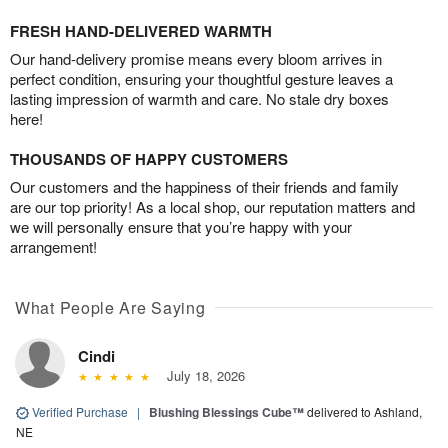
FRESH HAND-DELIVERED WARMTH
Our hand-delivery promise means every bloom arrives in
perfect condition, ensuring your thoughtful gesture leaves a
lasting impression of warmth and care. No stale dry boxes
here!
THOUSANDS OF HAPPY CUSTOMERS
Our customers and the happiness of their friends and family
are our top priority! As a local shop, our reputation matters and
we will personally ensure that you’re happy with your
arrangement!
What People Are Saying
Cindi
July 18, 2026
Verified Purchase
|
Blushing Blessings Cube™
delivered to Ashland,
NE