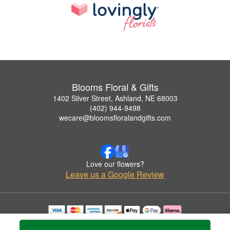
Blooms Floral & Gifts
1402 Silver Street, Ashland, NE 68003
(402) 944-9498
wecare@bloomsfloralandgifts.com
Love our flowers?
Leave us a Google Review
Copyrighted images herein are used with permission by Blooms Floral & Gifts.