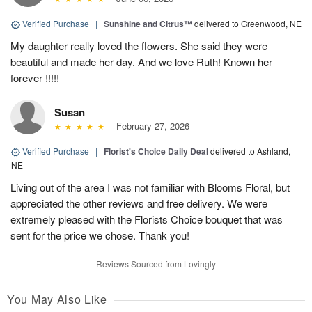
Verified Purchase
|
Sunshine and Citrus™
delivered to Greenwood, NE
My daughter really loved the flowers. She said they were
beautiful and made her day. And we love Ruth! Known her
forever !!!!!
Susan
February 27, 2026
Verified Purchase
|
Florist's Choice Daily Deal
delivered to Ashland,
NE
Living out of the area I was not familiar with Blooms Floral, but
appreciated the other reviews and free delivery. We were
extremely pleased with the Florists Choice bouquet that was
sent for the price we chose. Thank you!
Reviews Sourced from Lovingly
You May Also Like