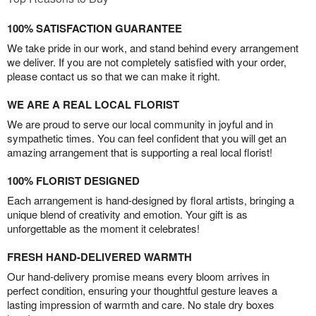
100% SATISFACTION GUARANTEE
We take pride in our work, and stand behind every arrangement
we deliver. If you are not completely satisfied with your order,
please contact us so that we can make it right.
WE ARE A REAL LOCAL FLORIST
We are proud to serve our local community in joyful and in
sympathetic times. You can feel confident that you will get an
amazing arrangement that is supporting a real local florist!
100% FLORIST DESIGNED
Each arrangement is hand-designed by floral artists, bringing a
unique blend of creativity and emotion. Your gift is as
unforgettable as the moment it celebrates!
FRESH HAND-DELIVERED WARMTH
Our hand-delivery promise means every bloom arrives in
perfect condition, ensuring your thoughtful gesture leaves a
lasting impression of warmth and care. No stale dry boxes