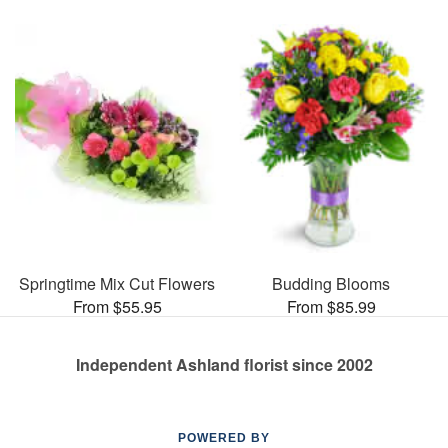
Springtime Mix Cut Flowers
Budding Blooms
From $55.95
From $85.99
Independent Ashland florist since 2002
POWERED BY