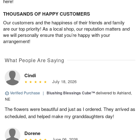
here!
THOUSANDS OF HAPPY CUSTOMERS
Our customers and the happiness of their friends and family
are our top priority! As a local shop, our reputation matters and
we will personally ensure that you’re happy with your
arrangement!
What People Are Saying
Cindi
July 18, 2026
Verified Purchase
|
Blushing Blessings Cube™
delivered to Ashland,
NE
The flowers were beautiful and just as I ordered. They arrived as
scheduled, and helped make my granddaughters day!
Dorene
June 06, 2026