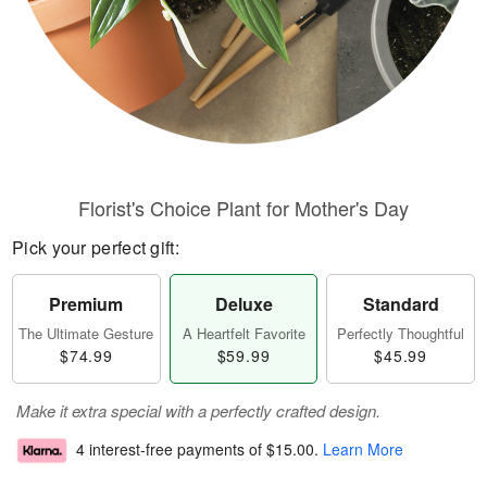
Florist's Choice Plant for Mother's Day
Pick your perfect gift:
Premium
Deluxe
Standard
The Ultimate Gesture
A Heartfelt Favorite
Perfectly Thoughtful
$74.99
$59.99
$45.99
Make it extra special with a perfectly crafted design.
4 interest-free payments of
$15.00
.
Learn More