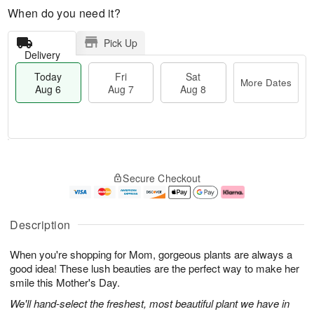
When do you need it?
Pick Up
Delivery
Today
Fri
Sat
More Dates
Aug 6
Aug 7
Aug 8
T
M
o
S
o
F
Secure Checkout
d
a
r
ri
a
t
e
A
y
A
D
u
A
u
a
g
Description
u
g
t
7
g
8
e
When you're shopping for Mom, gorgeous plants are always a
6
s
good idea! These lush beauties are the perfect way to make her
smile this Mother's Day.
We'll hand-select the freshest, most beautiful plant we have in