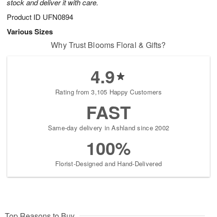
stock and deliver it with care.
Product ID
UFN0894
Various Sizes
Why Trust Blooms Floral & Gifts?
4.9
Rating from 3,105 Happy Customers
FAST
Same-day delivery in Ashland since 2002
100%
Florist-Designed and Hand-Delivered
Top Reasons to Buy