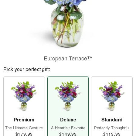
European Terrace™
Pick your perfect gift:
Premium
Deluxe
Standard
The Ultimate Gesture
A Heartfelt Favorite
Perfectly Thoughtful
$179.99
$149.99
$119.99