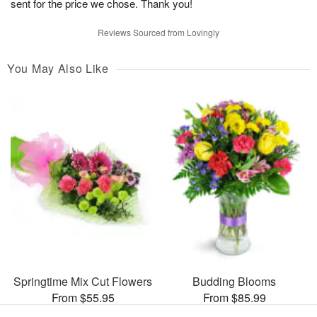
sent for the price we chose. Thank you!
Reviews Sourced from Lovingly
You May Also Like
Springtime Mix Cut Flowers
Budding Blooms
From $55.95
From $85.99