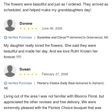
The flowers were beautiful and just as I ordered. They arrived as
scheduled, and helped make my granddaughters day!
Dorene
June 06, 2026
Verified Purchase
|
Sunshine and Citrus™
delivered to Greenwood, NE
My daughter really loved the flowers. She said they were
beautiful and made her day. And we love Ruth! Known her
forever !!!!!
Susan
February 27, 2026
Verified Purchase
|
Florist's Choice Daily Deal
delivered to Ashland,
NE
Living out of the area I was not familiar with Blooms Floral, but
appreciated the other reviews and free delivery. We were
extremely pleased with the Florists Choice bouquet that was