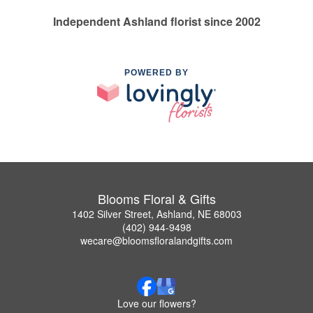
Independent Ashland florist since 2002
POWERED BY
Blooms Floral & Gifts
1402 Silver Street, Ashland, NE 68003
(402) 944-9498
wecare@bloomsfloralandgifts.com
Love our flowers?