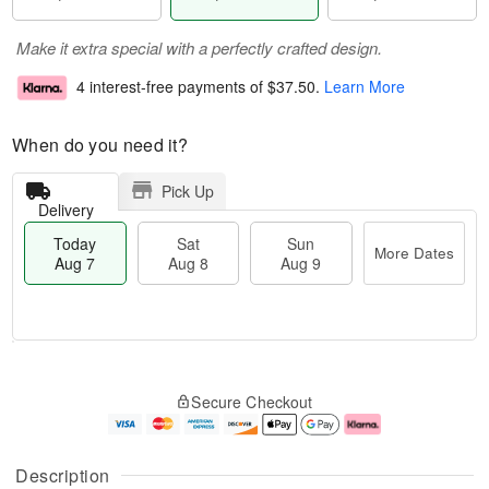
Make it extra special with a perfectly crafted design.
4 interest-free payments of
$37.50
.
Learn More
When do you need it?
Pick Up
Delivery
Today
Sat
Sun
More Dates
Aug 7
Aug 8
Aug 9
T
M
o
S
S
o
Secure Checkout
d
a
u
r
a
t
n
e
y
A
A
D
A
u
u
a
Description
u
g
g
t