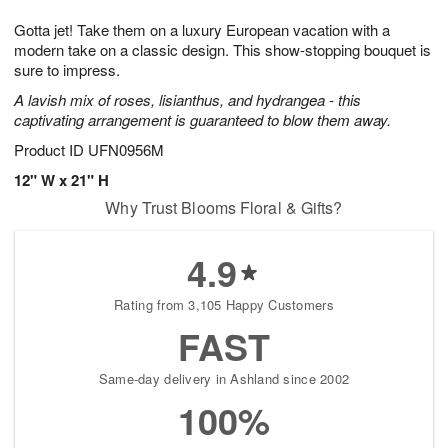
g
8
9
e
Gotta jet! Take them on a luxury European vacation with a
7
s
modern take on a classic design. This show-stopping bouquet is
sure to impress.
A lavish mix of roses, lisianthus, and hydrangea - this
captivating arrangement is guaranteed to blow them away.
Product ID
UFN0956M
12" W x 21" H
Why Trust Blooms Floral & Gifts?
4.9
Rating from 3,105 Happy Customers
FAST
Same-day delivery in Ashland since 2002
100%