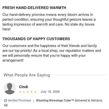
FRESH HAND-DELIVERED WARMTH
Our hand-delivery promise means every bloom arrives in
perfect condition, ensuring your thoughtful gesture leaves a
lasting impression of warmth and care. No stale dry boxes
here!
THOUSANDS OF HAPPY CUSTOMERS
Our customers and the happiness of their friends and family
are our top priority! As a local shop, our reputation matters and
we will personally ensure that you’re happy with your
arrangement!
What People Are Saying
Cindi
July 18, 2026
Verified Purchase
|
Blushing Blessings Cube™
delivered to Ashland,
NE