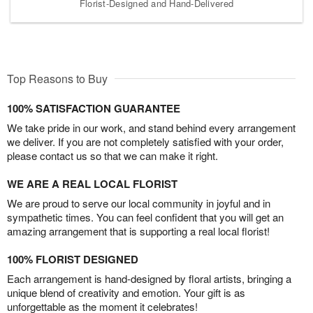
Florist-Designed and Hand-Delivered
Top Reasons to Buy
100% SATISFACTION GUARANTEE
We take pride in our work, and stand behind every arrangement
we deliver. If you are not completely satisfied with your order,
please contact us so that we can make it right.
WE ARE A REAL LOCAL FLORIST
We are proud to serve our local community in joyful and in
sympathetic times. You can feel confident that you will get an
amazing arrangement that is supporting a real local florist!
100% FLORIST DESIGNED
Each arrangement is hand-designed by floral artists, bringing a
unique blend of creativity and emotion. Your gift is as
unforgettable as the moment it celebrates!